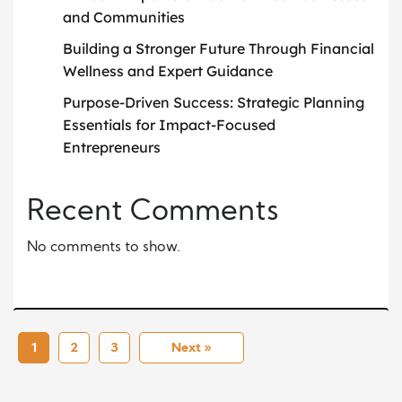
and Communities
Building a Stronger Future Through Financial
Wellness and Expert Guidance
Purpose-Driven Success: Strategic Planning
Essentials for Impact-Focused
Entrepreneurs
Recent Comments
No comments to show.
1
2
3
Next »