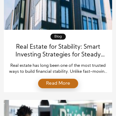
Blog
Real Estate for Stability: Smart
Investing Strategies for Steady
Rental Income and Long-Term
Real estate has long been one of the most trusted
Wealth
ways to build financial stability. Unlike fast-moving
markets that rise and fall quickly, property investing
Read More
offers something steadier. It can generate consistent
income, grow in value over time, and provide a
sense of long-term security. For many investors,
real estate for stability becomes a practical […]