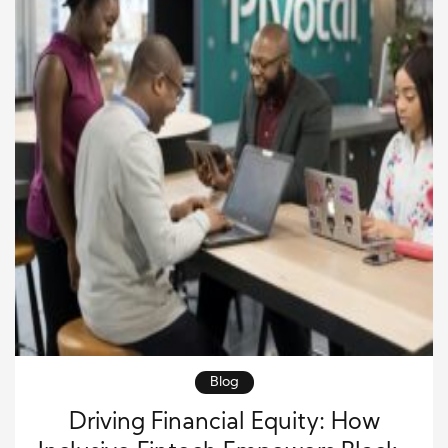
Blog
Driving Financial Equity: How