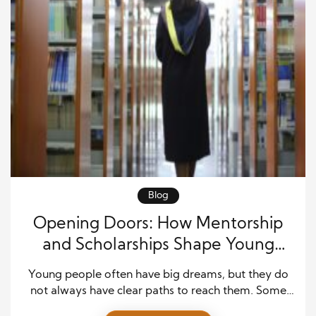
Blog
Opening Doors: How Mentorship
and Scholarships Shape Young
Lives Through Education Support
Young people often have big dreams, but they do
not always have clear paths to reach them. Some
face money problems. Others lack guidance or