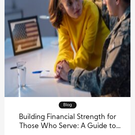
Blog
Building Financial Strength for
Those Who Serve: A Guide to