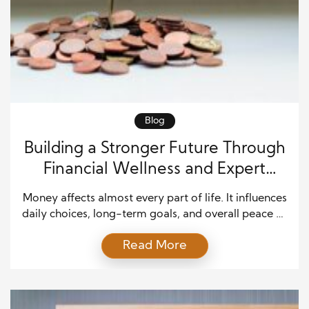
Blog
Building a Stronger Future Through
Financial Wellness and Expert
Guidance
Money affects almost every part of life. It influences
daily choices, long-term goals, and overall peace of
mind. However, many people struggle to manage
Read More
finances because they never learned the skills
needed to make informed decisions. That is why
financial wellness has become such an important
topic. When people understand their financial