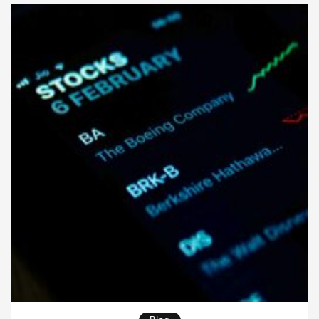
strong plan protects your wishes and helps your […]