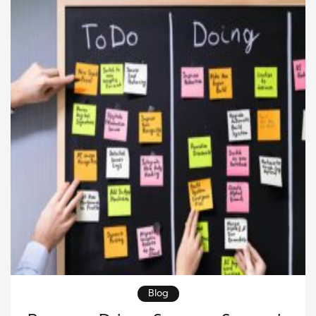
situation and develop […]
Blog