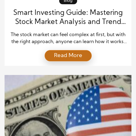
Blog
Smart Investing Guide: Mastering
Stock Market Analysis and Trend
Forecasting
The stock market can feel complex at first, but with
the right approach, anyone can learn how it works.
Many investors begin their journey by exploring
Read More
stock market insights to understand how prices
move and why trends form. As you gain knowledge,
you can make smarter decisions and reduce risk.
This guide explains stock market […]