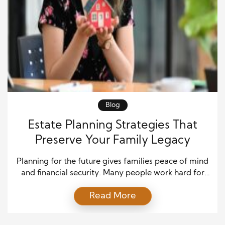
Blog
Estate Planning Strategies That
Preserve Your Family Legacy
Planning for the future gives families peace of mind
and financial security. Many people work hard for
decades to build assets, support loved ones, and
Read More
create a stable life. However, without clear estate
planning strategies, those efforts can face
confusion, delays, and legal problems after death. A