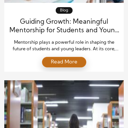
Blog
Guiding Growth: Meaningful
Mentorship for Students and Young
Leaders
Mentorship plays a powerful role in shaping the
future of students and young leaders. At its core,
mentorship is about guidance, encouragement, and
Read More
shared wisdom. When experienced individuals
invest time in helping others grow, they create
learning opportunities that extend far beyond
textbooks or formal training. Through Meaningful
Mentorship, young people gain clarity, confidence,
and […]