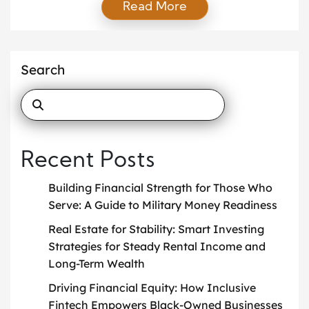
Read More
support at home. This is where mentorship and
scholarships can make a life-changing difference.
Mentorship and scholarships shape young lives by
giving students support, direction, and real
Search
opportunities. With the […]
Recent Posts
Building Financial Strength for Those Who
Serve: A Guide to Military Money Readiness
Real Estate for Stability: Smart Investing
Strategies for Steady Rental Income and
Long-Term Wealth
Driving Financial Equity: How Inclusive
Fintech Empowers Black-Owned Businesses