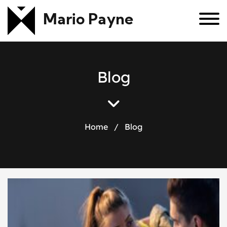
Mario Payne
B
l
o
g
Home
/
Blog