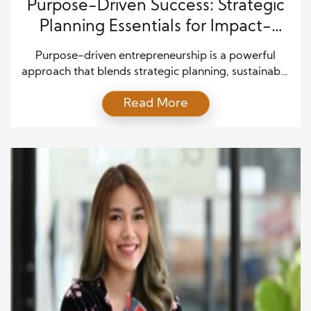
Purpose-Driven Success: Strategic
Planning Essentials for Impact-
Focused Entrepreneurs
Purpose-driven entrepreneurship is a powerful
approach that blends strategic planning, sustainable
business growth, mission-driven leadership, and
Read More
long-term profitability. Today’s entrepreneurs are
not just building companies—they are creating
value-driven brands that prioritize social impact,
innovation, and customer trust. By aligning your
business strategy with a clear purpose, you can
strengthen brand positioning, improve decision-
making, and attract […]