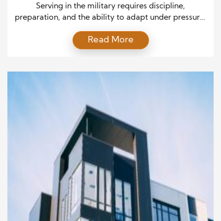
Military Money Readiness
Serving in the military requires discipline,
preparation, and the ability to adapt under pressure.
Those same qualities can create a strong foundation
Read More
for financial success after service and throughout a
military career. However, managing money can
bring unique challenges, from frequent relocations
to changing income levels and planning for life after
active duty. By developing […]