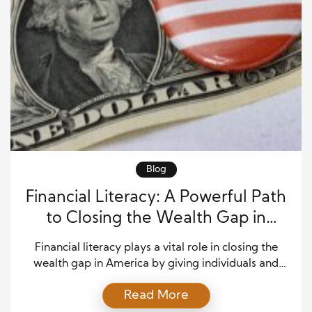
Blog
Financial Literacy: A Powerful Path
to Closing the Wealth Gap in
America
Financial literacy plays a vital role in closing the
wealth gap in America by giving individuals and
families the knowledge and confidence to manage
Read More
money wisely. When people understand how to