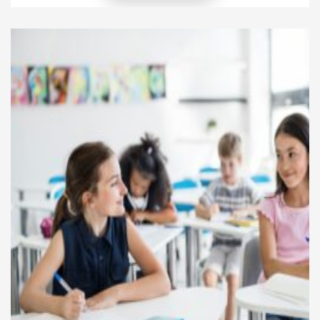
budget, save, invest, and avoid debt traps, they
build stronger financial foundations. As a result, they
create more stability for their households and future
[…]