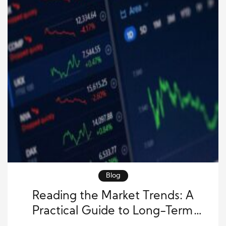
Blog
Reading the Market Trends: A
Practical Guide to Long-Term