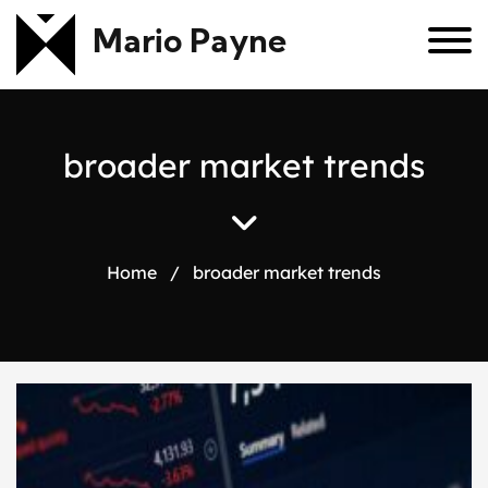
Mario Payne
b
r
o
a
d
e
r
m
a
r
k
e
t
t
r
e
n
d
s
Home
/
broader market trends