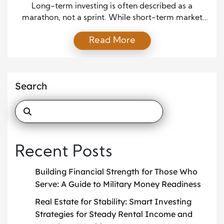
Investing
Long-term investing is often described as a
marathon, not a sprint. While short-term market
movements can feel unpredictable and emotional,
Read More
long-term success usually depends on
understanding broader market trends and
responding to them with patience and clarity. By
learning how market trends work and how they
Search
influence investments over time, investors can make
more informed […]
Recent Posts
Building Financial Strength for Those Who
Serve: A Guide to Military Money Readiness
Real Estate for Stability: Smart Investing
Strategies for Steady Rental Income and