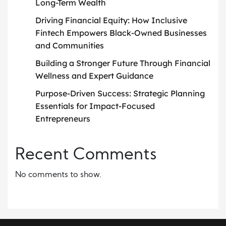
Long-Term Wealth
Driving Financial Equity: How Inclusive
Fintech Empowers Black-Owned Businesses
and Communities
Building a Stronger Future Through Financial
Wellness and Expert Guidance
Purpose-Driven Success: Strategic Planning
Essentials for Impact-Focused
Entrepreneurs
Recent Comments
No comments to show.