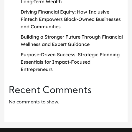
Long-Term Wealth
Driving Financial Equity: How Inclusive
Fintech Empowers Black-Owned Businesses
and Communities
Building a Stronger Future Through Financial
Wellness and Expert Guidance
Purpose-Driven Success: Strategic Planning
Essentials for Impact-Focused
Entrepreneurs
Recent Comments
No comments to show.