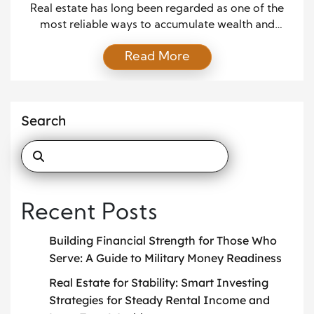
Lasting Stability
Real estate has long been regarded as one of the
most reliable ways to accumulate wealth and
achieve financial stability. While markets can rise
Read More
and fall, owning property offers unique
opportunities for generating steady income and
long-term security. For investors seeking a
dependable path to financial growth, smart real
Search
estate investing can provide stability that […]
Recent Posts
Building Financial Strength for Those Who
Serve: A Guide to Military Money Readiness
Real Estate for Stability: Smart Investing
Strategies for Steady Rental Income and