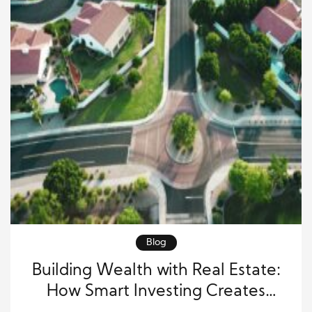
Blog
Building Wealth with Real Estate:
How Smart Investing Creates