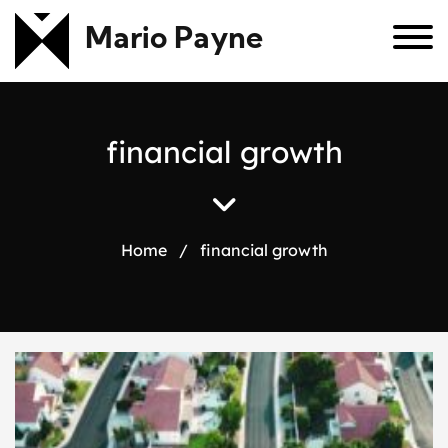
Mario Payne
f
i
n
a
n
c
i
a
l
g
r
o
w
t
h
Home
/
financial growth