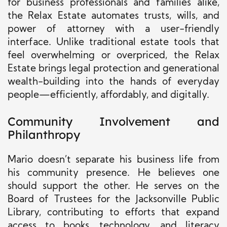
for business professionals and families alike,
the Relax Estate automates trusts, wills, and
power of attorney with a user-friendly
interface. Unlike traditional estate tools that
feel overwhelming or overpriced, the Relax
Estate brings legal protection and generational
wealth-building into the hands of everyday
people—efficiently, affordably, and digitally.
Community Involvement and
Philanthropy
Mario doesn’t separate his business life from
his community presence. He believes one
should support the other. He serves on the
Board of Trustees for the Jacksonville Public
Library, contributing to efforts that expand
access to books, technology, and literacy