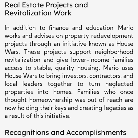
Real Estate Projects and
Revitalization Work
In addition to finance and education, Mario
works and advises on property redevelopment
projects through an initiative known as House
Wars. These projects support neighborhood
revitalization and give lower-income families
access to stable, quality housing. Mario uses
House Wars to bring investors, contractors, and
local leaders together to turn neglected
properties into homes. Families who once
thought homeownership was out of reach are
now holding their keys and creating legacies as
a result of this initiative.
Recognitions and Accomplishments