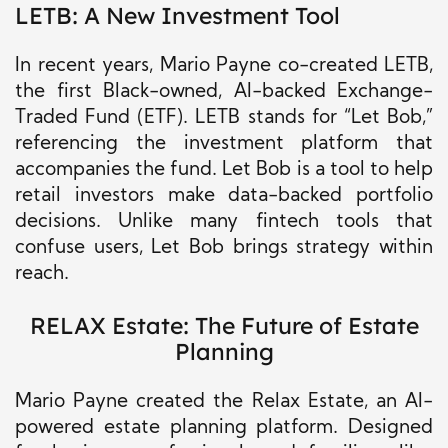
LETB: A New Investment Tool
In recent years, Mario Payne co-created LETB,
the first Black-owned, AI-backed Exchange-
Traded Fund (ETF). LETB stands for “Let Bob,”
referencing the investment platform that
accompanies the fund. Let Bob is a tool to help
retail investors make data-backed portfolio
decisions. Unlike many fintech tools that
confuse users, Let Bob brings strategy within
reach.
RELAX Estate: The Future of Estate
Planning
Mario Payne created the Relax Estate, an AI-
powered estate planning platform. Designed