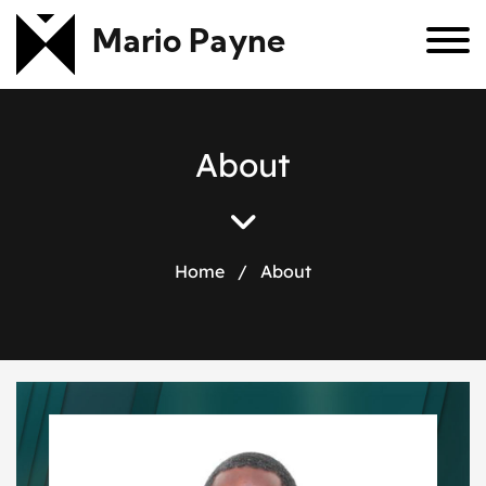
Mario Payne
A
b
o
u
t
Home
/
About