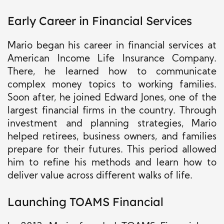
Early Career in Financial Services
Mario began his career in financial services at
American Income Life Insurance Company.
There, he learned how to communicate
complex money topics to working families.
Soon after, he joined Edward Jones, one of the
largest financial firms in the country. Through
investment and planning strategies, Mario
helped retirees, business owners, and families
prepare for their futures. This period allowed
him to refine his methods and learn how to
deliver value across different walks of life.
Launching TOAMS Financial