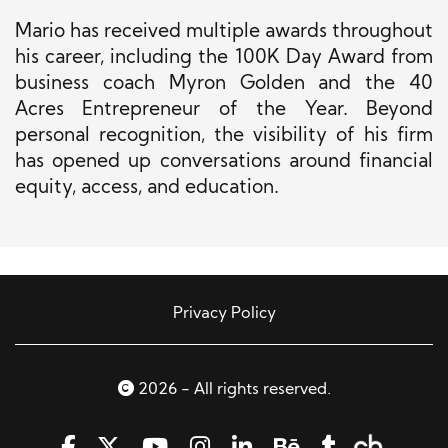
Mario has received multiple awards throughout
his career, including the 100K Day Award from
business coach Myron Golden and the 40
Acres Entrepreneur of the Year. Beyond
personal recognition, the visibility of his firm
has opened up conversations around financial
equity, access, and education.
Privacy Policy
2026 - All rights reserved.