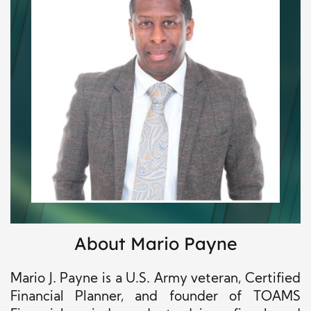
About Mario Payne
Mario J. Payne is a U.S. Army veteran, Certified
Financial Planner, and founder of TOAMS