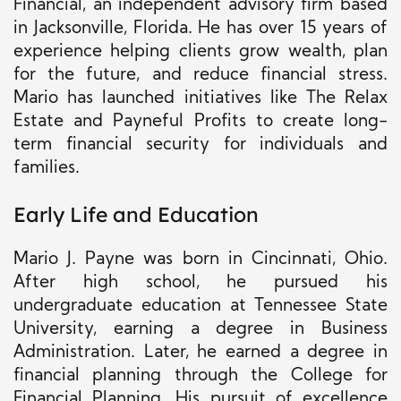
Financial, an independent advisory firm based
in Jacksonville, Florida. He has over 15 years of
experience helping clients grow wealth, plan
for the future, and reduce financial stress.
Mario has launched initiatives like The Relax
Estate and Payneful Profits to create long-
term financial security for individuals and
families.
Early Life and Education
Mario J. Payne was born in Cincinnati, Ohio.
After high school, he pursued his
undergraduate education at Tennessee State
University, earning a degree in Business
Administration. Later, he earned a degree in
financial planning through the College for
Financial Planning. His pursuit of excellence