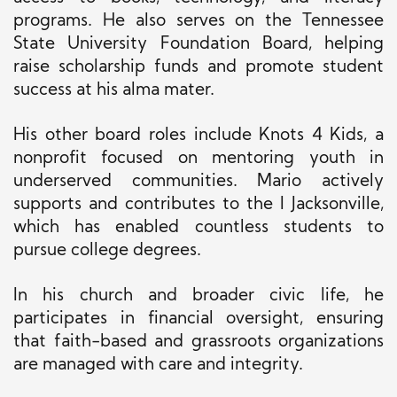
programs. He also serves on the Tennessee
State University Foundation Board, helping
raise scholarship funds and promote student
success at his alma mater.
His other board roles include Knots 4 Kids, a
nonprofit focused on mentoring youth in
underserved communities. Mario actively
supports and contributes to the I Jacksonville,
which has enabled countless students to
pursue college degrees.
In his church and broader civic life, he
participates in financial oversight, ensuring
that faith-based and grassroots organizations
are managed with care and integrity.