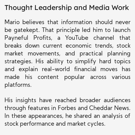
Thought Leadership and Media Work
Mario believes that information should never
be gatekept. That principle led him to launch
Payneful Profits, a YouTube channel that
breaks down current economic trends, stock
market movements, and practical planning
strategies. His ability to simplify hard topics
and explain real-world financial moves has
made his content popular across various
platforms.
His insights have reached broader audiences
through features in Forbes and Cheddar News.
In these appearances, he shared an analysis of
stock performance and market cycles.