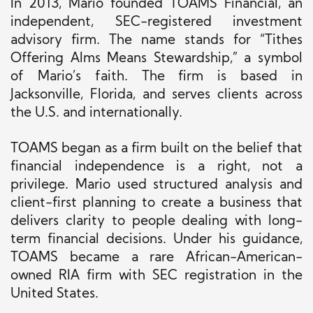
In 2013, Mario founded TOAMS Financial, an
independent, SEC-registered investment
advisory firm. The name stands for “Tithes
Offering Alms Means Stewardship,” a symbol
of Mario’s faith. The firm is based in
Jacksonville, Florida, and serves clients across
the U.S. and internationally.
TOAMS began as a firm built on the belief that
financial independence is a right, not a
privilege. Mario used structured analysis and
client-first planning to create a business that
delivers clarity to people dealing with long-
term financial decisions. Under his guidance,
TOAMS became a rare African-American-
owned RIA firm with SEC registration in the
United States.