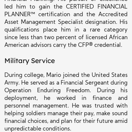
led him to gain the CERTIFIED FINANCIAL
PLANNER™ certification and the Accredited
Asset Management Specialist designation. His
qualifications place him in a rare category
since less than two percent of licensed African
American advisors carry the CFP® credential.
Military Service
During college, Mario joined the United States
Army. He served as a Financial Sergeant during
Operation Enduring Freedom. During his
deployment, he worked in finance and
personnel management. He was trusted with
helping soldiers manage their pay, make sound
financial choices, and plan for their future amid
unpredictable conditions.